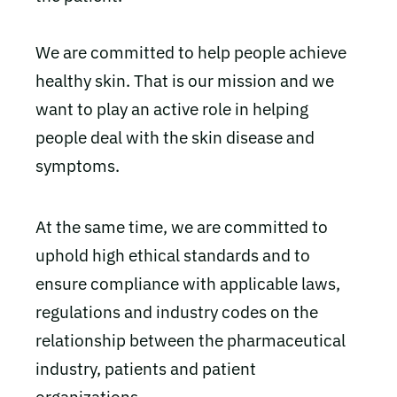
We are committed to help people achieve
healthy skin. That is our mission and we
want to play an active role in helping
people deal with the skin disease and
symptoms.
At the same time, we are committed to
uphold high ethical standards and to
ensure compliance with applicable laws,
regulations and industry codes on the
relationship between the pharmaceutical
industry, patients and patient