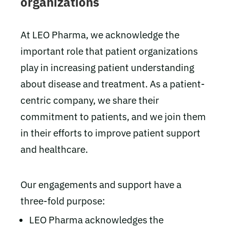
organizations
At LEO Pharma, we acknowledge the
important role that patient organizations
play in increasing patient understanding
about disease and treatment. As a patient-
centric company, we share their
commitment to patients, and we join them
in their efforts to improve patient support
and healthcare.
Our engagements and support have a
three-fold purpose:
LEO Pharma acknowledges the