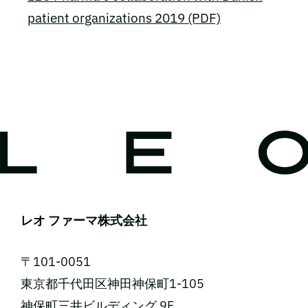
patient organizations 2019 (PDF)
レオ ファーマ株式会社
〒101-0051
東京都千代田区神田神保町1-105
神保町三井ビルディング 9F