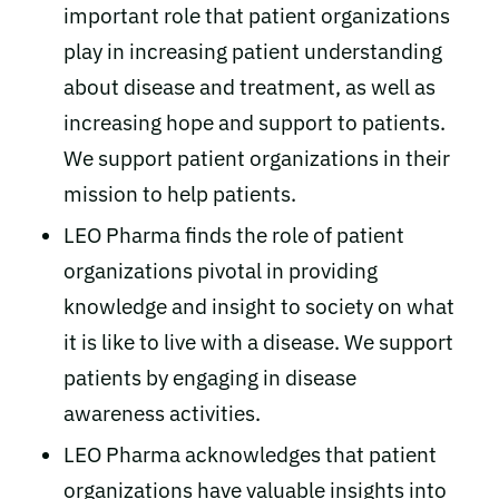
important role that patient organizations
play in increasing patient understanding
about disease and treatment, as well as
increasing hope and support to patients.
We support patient organizations in their
mission to help patients.
LEO Pharma finds the role of patient
organizations pivotal in providing
knowledge and insight to society on what
it is like to live with a disease. We support
patients by engaging in disease
awareness activities.
LEO Pharma acknowledges that patient
organizations have valuable insights into