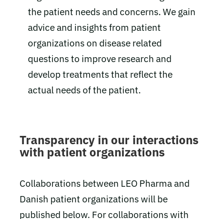
the patient needs and concerns. We gain
advice and insights from patient
organizations on disease related
questions to improve research and
develop treatments that reflect the
actual needs of the patient.
Transparency in our interactions
with patient organizations
Collaborations between LEO Pharma and
Danish patient organizations will be
published below. For collaborations with