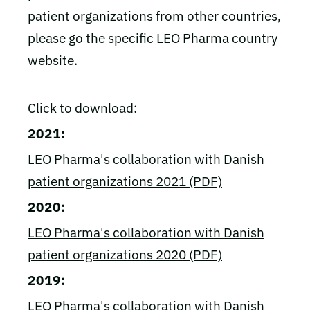
patient organizations from other countries,
please go the specific LEO Pharma country
website.
Click to download:
2021:
LEO Pharma's collaboration with Danish
patient organizations 2021 (PDF)
2020:
LEO Pharma's collaboration with Danish
patient organizations 2020 (PDF)
2019:
LEO Pharma's collaboration with Danish