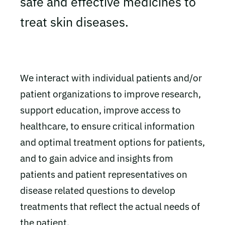
safe and effective medicines to
treat skin diseases.
We interact with individual patients and/or
patient organizations to improve research,
support education, improve access to
healthcare, to ensure critical information
and optimal treatment options for patients,
and to gain advice and insights from
patients and patient representatives on
disease related questions to develop
treatments that reflect the actual needs of
the patient.