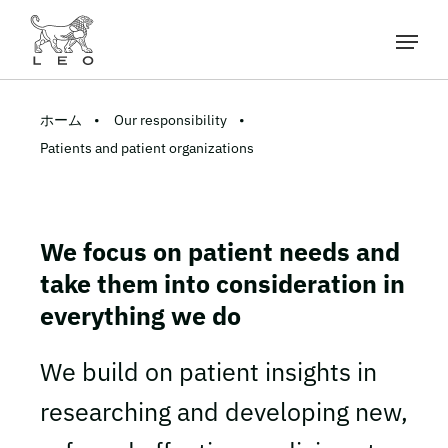
ホーム
Our responsibility
Patients and patient organizations
We focus on patient needs and
take them into consideration in
everything we do
We build on patient insights in
researching and developing new,