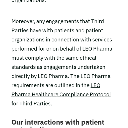
organizations.
Moreover, any engagements that Third
Parties have with patients and patient
organizations in connection with services
performed for or on behalf of LEO Pharma
must comply with the same ethical
standards as engagements undertaken
directly by LEO Pharma. The LEO Pharma
requirements are outlined in the
LEO
Pharma Healthcare Compliance Protocol
for Third Parties
.
Our interactions with patient