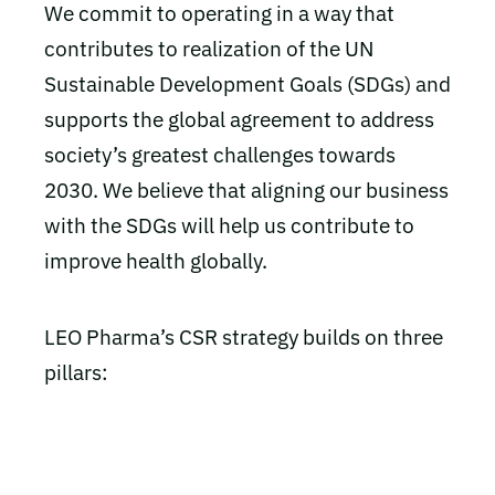
We commit to operating in a way that
contributes to realization of the UN
Sustainable Development Goals (SDGs) and
supports the global agreement to address
society’s greatest challenges towards
2030. We believe that aligning our business
with the SDGs will help us contribute to
improve health globally.
LEO Pharma’s CSR strategy builds on three
pillars: