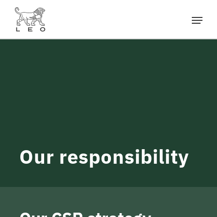
Our responsibility