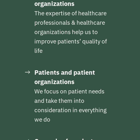
organizations
The expertise of healthcare
professionals & healthcare
organizations help us to
improve patients’ quality of
life
Patients and patient
organizations
We focus on patient needs
and take them into
consideration in everything
we do