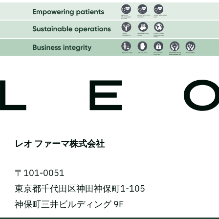
レオ ファーマ株式会社
〒101-0051
東京都千代田区神田神保町1-105
神保町三井ビルディング 9F