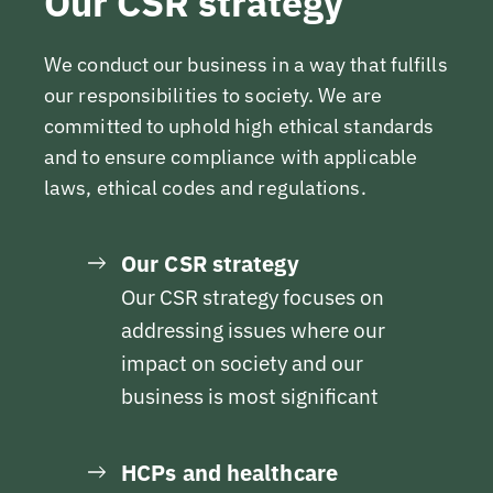
Our CSR strategy
We conduct our business in a way that fulfills
our responsibilities to society. We are
committed to uphold high ethical standards
and to ensure compliance with applicable
laws, ethical codes and regulations.
Our CSR strategy
Our CSR strategy focuses on
addressing issues where our
impact on society and our
business is most significant
HCPs and healthcare