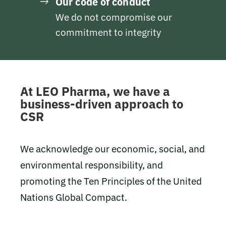
Our code of conduct
We do not compromise our
commitment to integrity
At LEO Pharma, we have a
business-driven approach to
CSR
We acknowledge our economic, social, and
environmental responsibility, and
promoting the Ten Principles of the United
Nations Global Compact.