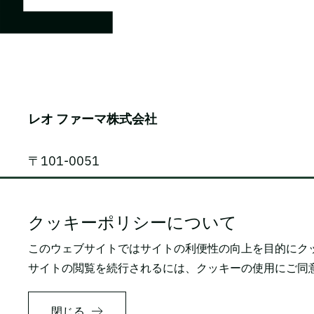
レオ ファーマ株式会社
〒101-0051
東京都千代田区神田神保町1-105
神保町三井ビルディング 9F
クッキーポリシーについて
このウェブサイトではサイトの利便性の向上を目的にク
電話番号: 03-5809-2468（代表）
サイトの閲覧を続行されるには、クッキーの使用にご同
FAX番号: 03-3259-0150
閉じる