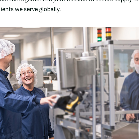
ients we serve globally.