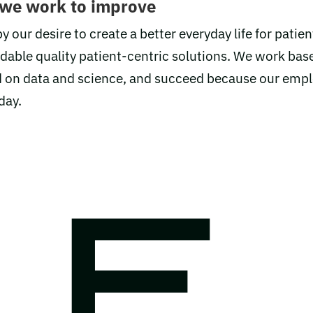
 we work to improve
y our desire to create a better everyday life for patien
rdable quality patient-centric solutions. We work bas
ild on data and science, and succeed because our emp
 day.