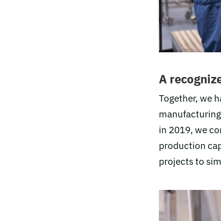
A recognize
Together, we h
manufacturing.
in 2019, we co
production capa
projects to sim