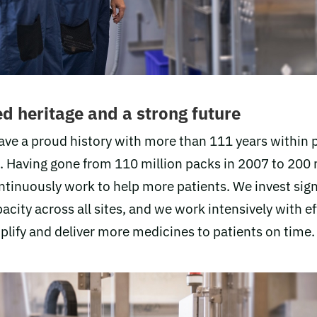
d heritage and a strong future
ave a proud history with more than 111 years within
 Having gone from 110 million packs in 2007 to 200 
ntinuously work to help more patients. We invest signi
city across all sites, and we work intensively with ef
plify and deliver more medicines to patients on time.