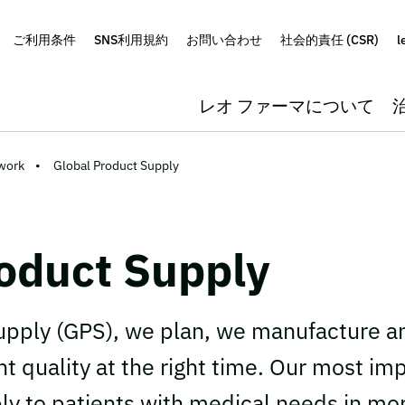
ご利用条件
SNS利用規約
お問い合わせ
社会的責任 (CSR)
l
レオ ファーマについて
work
Global Product Supply
oduct Supply
upply (GPS), we plan, we manufacture a
ht quality at the right time. Our most imp
ply to patients with medical needs in mo