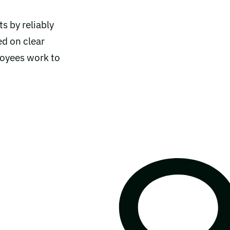
ts by reliably
ed on clear
loyees work to