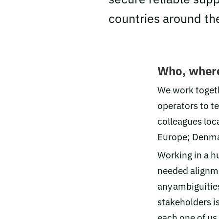
countries around th
Who, wher
We work togeth
operators to t
colleagues loca
Europe; Denmar
Working in a h
needed alignme
any ambiguities
stakeholders is
each one of us