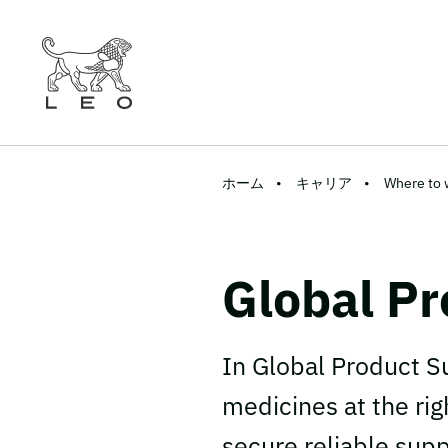
ホーム
キャリア
Where to 
Global Pr
In Global Product S
medicines at the rig
secure reliable sup