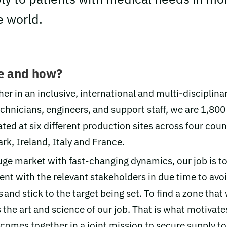
e world.
e and how?
er in an inclusive, international and multi-disciplina
echnicians, engineers, and support staff, we are 1,80
ted at six different production sites across four coun
k, Ireland, Italy and France.
uge market with fast-changing dynamics, our job is to
nt with the relevant stakeholders in due time to avo
 and stick to the target being set. To find a zone that 
 the art and science of our job. That is what motivat
 comes together in a joint mission to secure supply t