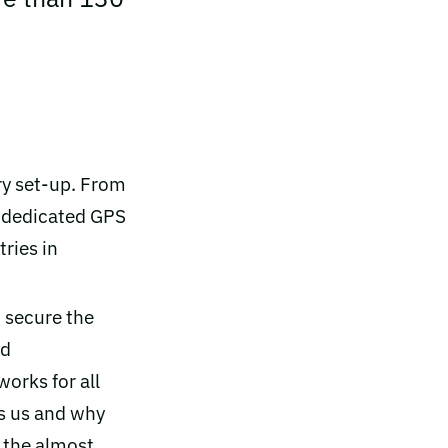
ry set-up. From
0 dedicated GPS
tries in
 secure the
id
works for all
es us and why
o the almost