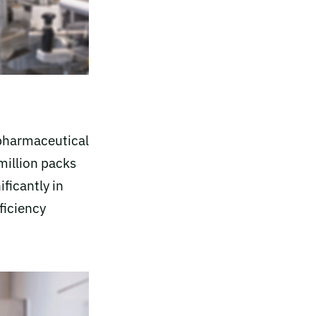
 pharmaceutical
million packs
ficantly in
ficiency