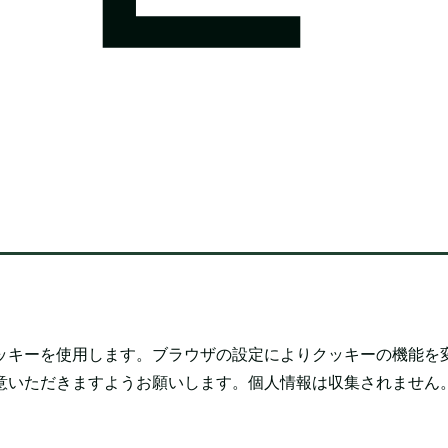
ッキーを使用します。ブラウザの設定によりクッキーの機能を
意いただきますようお願いします。個人情報は収集されません