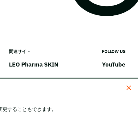
関連サイト
FOLLOW US
LEO Pharma SKIN
YouTube
変更することもできます。
。