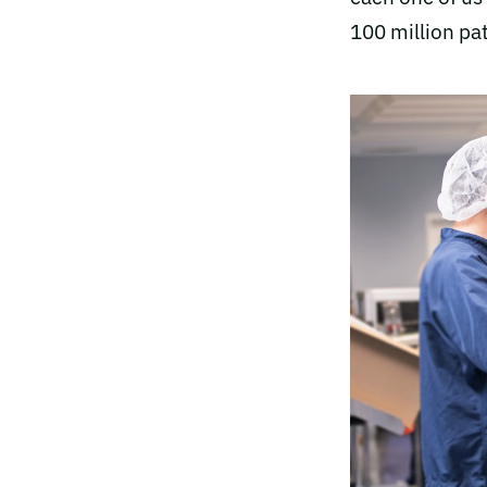
100 million pat