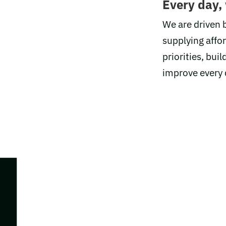
Every day,
We are driven b
supplying affo
priorities, bu
improve every