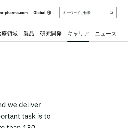
eo-pharma.com
Global
治療領域
製品
研究開発
キャリア
ニュース
nd we deliver
ortant task is to
re than 130